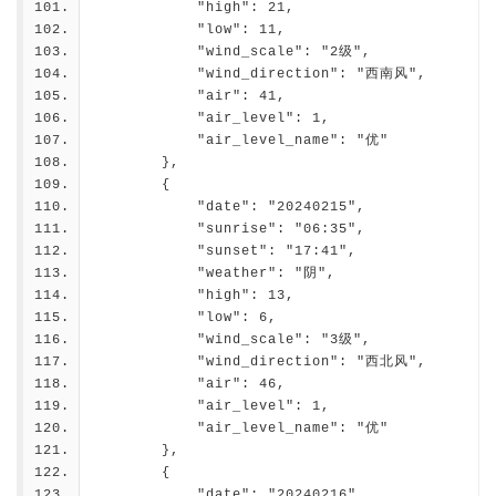
            "high": 21,
            "low": 11,
            "wind_scale": "2级",
            "wind_direction": "西南风",
            "air": 41,
            "air_level": 1,
            "air_level_name": "优"
        },
        {
            "date": "20240215",
            "sunrise": "06:35",
            "sunset": "17:41",
            "weather": "阴",
            "high": 13,
            "low": 6,
            "wind_scale": "3级",
            "wind_direction": "西北风",
            "air": 46,
            "air_level": 1,
            "air_level_name": "优"
        },
        {
            "date": "20240216",