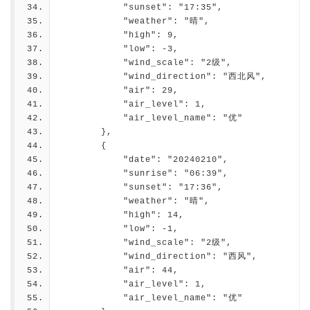
            "sunset": "17:35",
            "weather": "晴",
            "high": 9,
            "low": -3,
            "wind_scale": "2级",
            "wind_direction": "西北风",
            "air": 29,
            "air_level": 1,
            "air_level_name": "优"
        },
        {
            "date": "20240210",
            "sunrise": "06:39",
            "sunset": "17:36",
            "weather": "晴",
            "high": 14,
            "low": -1,
            "wind_scale": "2级",
            "wind_direction": "西风",
            "air": 44,
            "air_level": 1,
            "air_level_name": "优"