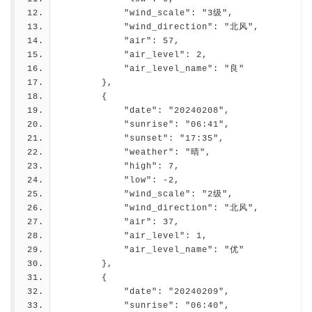
            "wind_scale": "3级",
            "wind_direction": "北风",
            "air": 57,
            "air_level": 2,
            "air_level_name": "良"
        },
        {
            "date": "20240208",
            "sunrise": "06:41",
            "sunset": "17:35",
            "weather": "晴",
            "high": 7,
            "low": -2,
            "wind_scale": "2级",
            "wind_direction": "北风",
            "air": 37,
            "air_level": 1,
            "air_level_name": "优"
        },
        {
            "date": "20240209",
            "sunrise": "06:40",