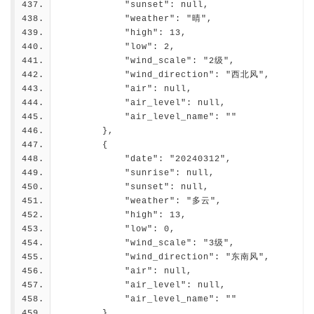
            "sunset": null,
            "weather": "晴",
            "high": 13,
            "low": 2,
            "wind_scale": "2级",
            "wind_direction": "西北风",
            "air": null,
            "air_level": null,
            "air_level_name": ""
        },
        {
            "date": "20240312",
            "sunrise": null,
            "sunset": null,
            "weather": "多云",
            "high": 13,
            "low": 0,
            "wind_scale": "3级",
            "wind_direction": "东南风",
            "air": null,
            "air_level": null,
            "air_level_name": ""
        },