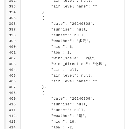
            "air_level": null,
            "air_level_name": ""
        },
        {
            "date": "20240308",
            "sunrise": null,
            "sunset": null,
            "weather": "多云",
            "high": 6,
            "low": 2,
            "wind_scale": "2级",
            "wind_direction": "北风",
            "air": null,
            "air_level": null,
            "air_level_name": ""
        },
        {
            "date": "20240309",
            "sunrise": null,
            "sunset": null,
            "weather": "晴",
            "high": 10,
            "low": -2,