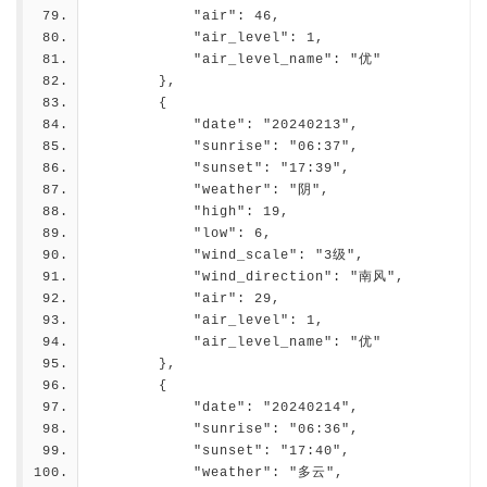
            "air": 46,
            "air_level": 1,
            "air_level_name": "优"
        },
        {
            "date": "20240213",
            "sunrise": "06:37",
            "sunset": "17:39",
            "weather": "阴",
            "high": 19,
            "low": 6,
            "wind_scale": "3级",
            "wind_direction": "南风",
            "air": 29,
            "air_level": 1,
            "air_level_name": "优"
        },
        {
            "date": "20240214",
            "sunrise": "06:36",
            "sunset": "17:40",
            "weather": "多云",