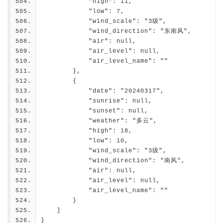
            "high": 11,
            "low": 7,
            "wind_scale": "3级",
            "wind_direction": "东南风",
            "air": null,
            "air_level": null,
            "air_level_name": ""
        },
        {
            "date": "20240317",
            "sunrise": null,
            "sunset": null,
            "weather": "多云",
            "high": 18,
            "low": 10,
            "wind_scale": "3级",
            "wind_direction": "南风",
            "air": null,
            "air_level": null,
            "air_level_name": ""
        }
    ]
}