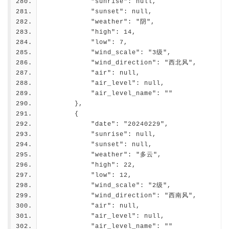
            "sunrise": null,
            "sunset": null,
            "weather": "阴",
            "high": 14,
            "low": 7,
            "wind_scale": "3级",
            "wind_direction": "西北风",
            "air": null,
            "air_level": null,
            "air_level_name": ""
        },
        {
            "date": "20240229",
            "sunrise": null,
            "sunset": null,
            "weather": "多云",
            "high": 22,
            "low": 12,
            "wind_scale": "2级",
            "wind_direction": "西南风",
            "air": null,
            "air_level": null,
            "air_level_name": ""