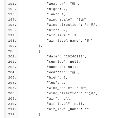
            "weather": "霾",
            "high": 7,
            "low": 1,
            "wind_scale": "3级",
            "wind_direction": "北风",
            "air": 67,
            "air_level": 2,
            "air_level_name": "良"
        },
        {
            "date": "20240222",
            "sunrise": null,
            "sunset": null,
            "weather": "霾",
            "high": 8,
            "low": 2,
            "wind_scale": "3级",
            "wind_direction": "北风",
            "air": null,
            "air_level": null,
            "air_level_name": ""
        },