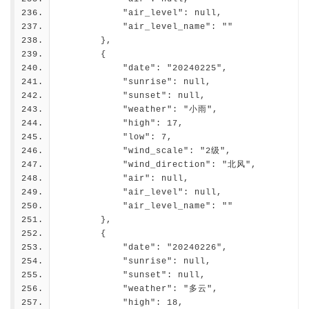
            "air_level": null,
            "air_level_name": ""
        },
        {
            "date": "20240225",
            "sunrise": null,
            "sunset": null,
            "weather": "小雨",
            "high": 17,
            "low": 7,
            "wind_scale": "2级",
            "wind_direction": "北风",
            "air": null,
            "air_level": null,
            "air_level_name": ""
        },
        {
            "date": "20240226",
            "sunrise": null,
            "sunset": null,
            "weather": "多云",
            "high": 18,