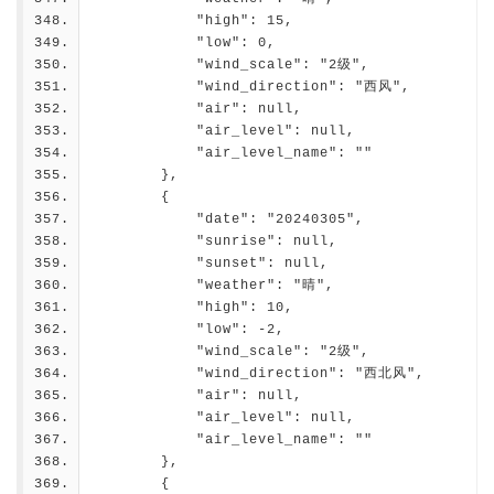
            "high": 15,
            "low": 0,
            "wind_scale": "2级",
            "wind_direction": "西风",
            "air": null,
            "air_level": null,
            "air_level_name": ""
        },
        {
            "date": "20240305",
            "sunrise": null,
            "sunset": null,
            "weather": "晴",
            "high": 10,
            "low": -2,
            "wind_scale": "2级",
            "wind_direction": "西北风",
            "air": null,
            "air_level": null,
            "air_level_name": ""
        },
        {