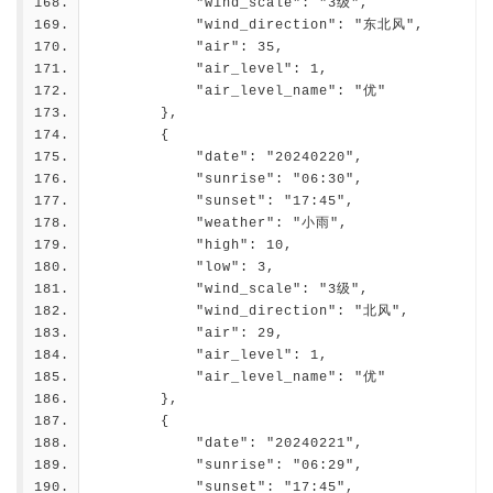
            "wind_scale": "3级",
            "wind_direction": "东北风",
            "air": 35,
            "air_level": 1,
            "air_level_name": "优"
        },
        {
            "date": "20240220",
            "sunrise": "06:30",
            "sunset": "17:45",
            "weather": "小雨",
            "high": 10,
            "low": 3,
            "wind_scale": "3级",
            "wind_direction": "北风",
            "air": 29,
            "air_level": 1,
            "air_level_name": "优"
        },
        {
            "date": "20240221",
            "sunrise": "06:29",
            "sunset": "17:45",