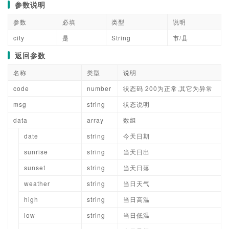
参数说明
参数
必填
类型
说明
city
是
String
市/县
返回参数
名称
类型
说明
code
number
状态码 200为正常,其它为异常
msg
string
状态说明
data
array
数组
date
string
今天日期
sunrise
string
当天日出
sunset
string
当天日落
weather
string
当日天气
high
string
当日高温
low
string
当日低温