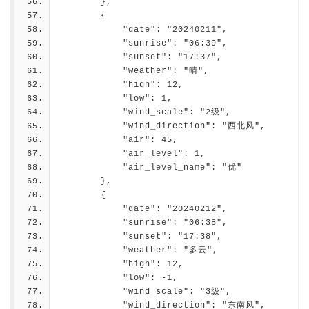
        },
        {
            "date": "20240211",
            "sunrise": "06:39",
            "sunset": "17:37",
            "weather": "晴",
            "high": 12,
            "low": 1,
            "wind_scale": "2级",
            "wind_direction": "西北风",
            "air": 45,
            "air_level": 1,
            "air_level_name": "优"
        },
        {
            "date": "20240212",
            "sunrise": "06:38",
            "sunset": "17:38",
            "weather": "多云",
            "high": 12,
            "low": -1,
            "wind_scale": "3级",
            "wind_direction": "东南风",