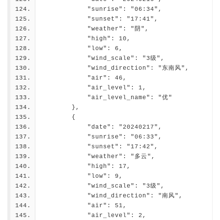
            "sunrise": "06:34",
            "sunset": "17:41",
            "weather": "阴",
            "high": 10,
            "low": 6,
            "wind_scale": "3级",
            "wind_direction": "东南风",
            "air": 46,
            "air_level": 1,
            "air_level_name": "优"
        },
        {
            "date": "20240217",
            "sunrise": "06:33",
            "sunset": "17:42",
            "weather": "多云",
            "high": 17,
            "low": 9,
            "wind_scale": "3级",
            "wind_direction": "南风",
            "air": 51,
            "air_level": 2,