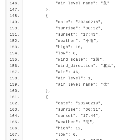
            "air_level_name": "良"
        },
        {
            "date": "20240218",
            "sunrise": "06:32",
            "sunset": "17:43",
            "weather": "小雨",
            "high": 16,
            "low": 6,
            "wind_scale": "2级",
            "wind_direction": "北风",
            "air": 46,
            "air_level": 1,
            "air_level_name": "优"
        },
        {
            "date": "20240219",
            "sunrise": "06:31",
            "sunset": "17:44",
            "weather": "阴",
            "high": 12,
            "low": 6,