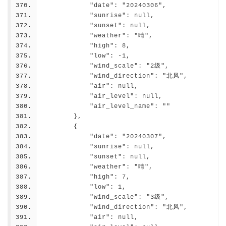
            "date": "20240306",
            "sunrise": null,
            "sunset": null,
            "weather": "晴",
            "high": 8,
            "low": -1,
            "wind_scale": "2级",
            "wind_direction": "北风",
            "air": null,
            "air_level": null,
            "air_level_name": ""
        },
        {
            "date": "20240307",
            "sunrise": null,
            "sunset": null,
            "weather": "晴",
            "high": 7,
            "low": 1,
            "wind_scale": "3级",
            "wind_direction": "北风",
            "air": null,