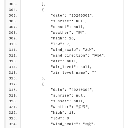
        },
        {
            "date": "20240301",
            "sunrise": null,
            "sunset": null,
            "weather": "阴",
            "high": 20,
            "low": 7,
            "wind_scale": "3级",
            "wind_direction": "南风",
            "air": null,
            "air_level": null,
            "air_level_name": ""
        },
        {
            "date": "20240302",
            "sunrise": null,
            "sunset": null,
            "weather": "多云",
            "high": 13,
            "low": 0,
            "wind_scale": "3级",