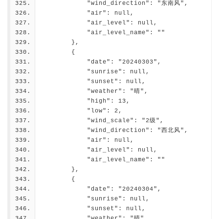
            "wind_direction": "东南风",
            "air": null,
            "air_level": null,
            "air_level_name": ""
        },
        {
            "date": "20240303",
            "sunrise": null,
            "sunset": null,
            "weather": "晴",
            "high": 13,
            "low": 2,
            "wind_scale": "2级",
            "wind_direction": "西北风",
            "air": null,
            "air_level": null,
            "air_level_name": ""
        },
        {
            "date": "20240304",
            "sunrise": null,
            "sunset": null,
            "weather": "晴",