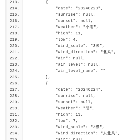
        {
            "date": "20240223",
            "sunrise": null,
            "sunset": null,
            "weather": "小雨",
            "high": 11,
            "low": 4,
            "wind_scale": "3级",
            "wind_direction": "北风",
            "air": null,
            "air_level": null,
            "air_level_name": ""
        },
        {
            "date": "20240224",
            "sunrise": null,
            "sunset": null,
            "weather": "阴",
            "high": 13,
            "low": 7,
            "wind_scale": "3级",
            "wind_direction": "东北风",
            "air": null,