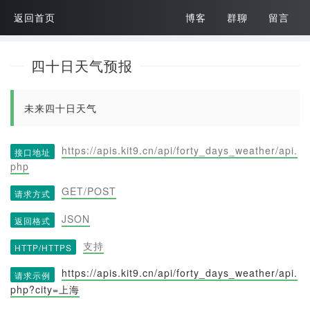
返回首页
博客
群聊
留言
四十日天气预报
未来四十日天气
https://apis.kit9.cn/api/forty_days_weather/api.
接口地址
php
GET/POST
请求方式
JSON
返回格式
支持
HTTP/HTTPS
https://apis.kit9.cn/api/forty_days_weather/api.
请求示例
php?city=上海