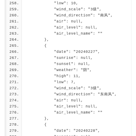
            "low": 10,
            "wind_scale": "3级",
            "wind_direction": "南风",
            "air": null,
            "air_level": null,
            "air_level_name": ""
        },
        {
            "date": "20240227",
            "sunrise": null,
            "sunset": null,
            "weather": "阴",
            "high": 11,
            "low": 7,
            "wind_scale": "3级",
            "wind_direction": "东南风",
            "air": null,
            "air_level": null,
            "air_level_name": ""
        },
        {
            "date": "20240228",