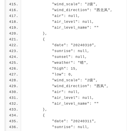
            "wind_scale": "2级",
            "wind_direction": "西北风",
            "air": null,
            "air_level": null,
            "air_level_name": ""
        },
        {
            "date": "20240310",
            "sunrise": null,
            "sunset": null,
            "weather": "晴",
            "high": 15,
            "low": 0,
            "wind_scale": "2级",
            "wind_direction": "西风",
            "air": null,
            "air_level": null,
            "air_level_name": ""
        },
        {
            "date": "20240311",
            "sunrise": null,