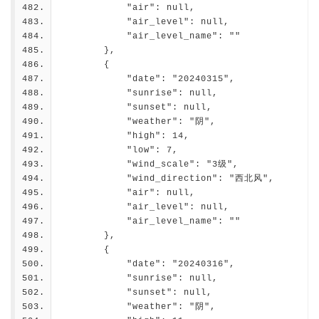
            "air": null,
            "air_level": null,
            "air_level_name": ""
        },
        {
            "date": "20240315",
            "sunrise": null,
            "sunset": null,
            "weather": "阴",
            "high": 14,
            "low": 7,
            "wind_scale": "3级",
            "wind_direction": "西北风",
            "air": null,
            "air_level": null,
            "air_level_name": ""
        },
        {
            "date": "20240316",
            "sunrise": null,
            "sunset": null,
            "weather": "阴",