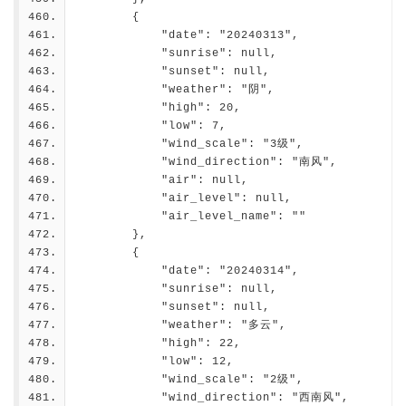
        {
            "date": "20240313",
            "sunrise": null,
            "sunset": null,
            "weather": "阴",
            "high": 20,
            "low": 7,
            "wind_scale": "3级",
            "wind_direction": "南风",
            "air": null,
            "air_level": null,
            "air_level_name": ""
        },
        {
            "date": "20240314",
            "sunrise": null,
            "sunset": null,
            "weather": "多云",
            "high": 22,
            "low": 12,
            "wind_scale": "2级",
            "wind_direction": "西南风",