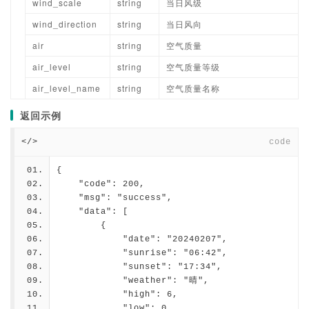
wind_scale
string
当日风级
wind_direction
string
当日风向
air
string
空气质量
air_level
string
空气质量等级
air_level_name
string
空气质量名称
返回示例
</>
code
{
    "code": 200,
    "msg": "success",
    "data": [
        {
            "date": "20240207",
            "sunrise": "06:42",
            "sunset": "17:34",
            "weather": "晴",
            "high": 6,
            "low": 0,